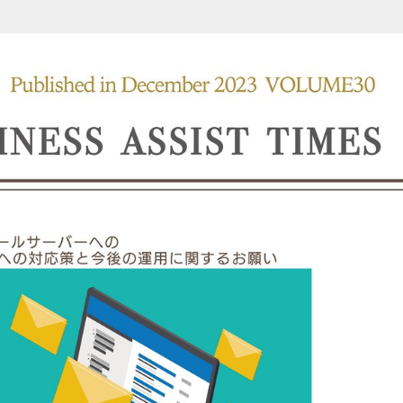
 (1/8)