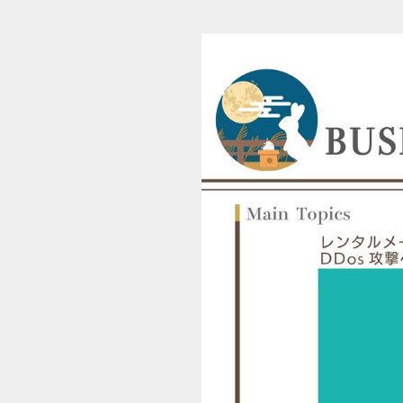
ESS ASSIST TIMES Published in December 2023 VOLUME30